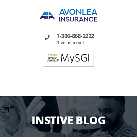
1-306-868-2222
Give us a call
INSTIVE BLOG