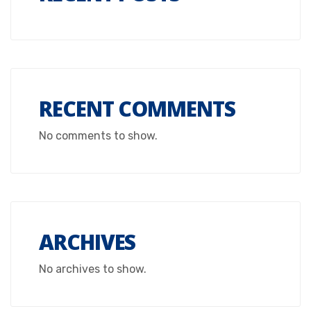
RECENT COMMENTS
No comments to show.
ARCHIVES
No archives to show.