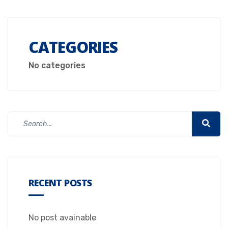
CATEGORIES
No categories
RECENT POSTS
No post avainable