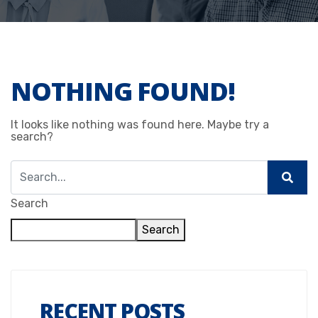
NOTHING FOUND!
It looks like nothing was found here. Maybe try a
search?
Search
Search
RECENT POSTS