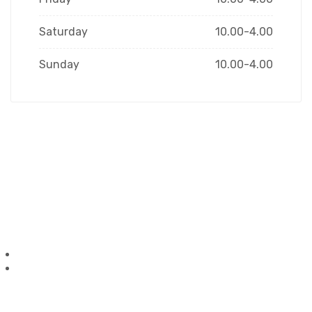
Saturday
10.00-4.00
Sunday
10.00-4.00
Have a Question?
Ask us anything, we’d love
to answer!
1-306-868-2222