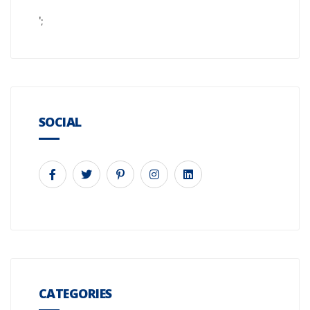
';
SOCIAL
CATEGORIES