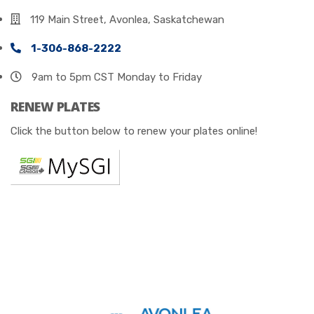
119 Main Street, Avonlea, Saskatchewan
1-306-868-2222
9am to 5pm CST Monday to Friday
RENEW PLATES
Click the button below to renew your plates online!
© 2023
All Rights Reserved by Avonlea Insurance