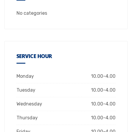
No categories
SERVICE HOUR
Monday
10.00-4.00
Tuesday
10.00-4.00
Wednesday
10.00-4.00
Thursday
10.00-4.00
Friday
10.00-4.00