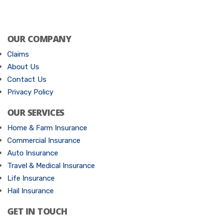
OUR COMPANY
Claims
About Us
Contact Us
Privacy Policy
OUR SERVICES
Home & Farm Insurance
Commercial Insurance
Auto Insurance
Travel & Medical Insurance
Life Insurance
Hail Insurance
GET IN TOUCH