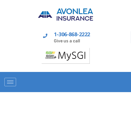
1-306-868-2222
Give us a call